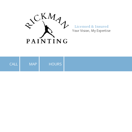
Skip to content
Licensed & Insured
Your Vision, My Expertise
CALL
MAP
HOURS